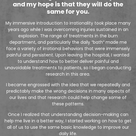
and my hope is that they will do the
same for you.
My immersive introduction to irrationality took place many
years ago while I was overcoming injuries sustained in an
explosion. The range of treatments in the burn
department, and particularly the daily “bath” made me
face a variety of irrational behaviors that were immensely
painful and persistent. Upon leaving the hospital, I wanted
to understand how to better deliver painful and
unavoidable treatments to patients, so I began conducting
research in this area.
I became engrossed with the idea that we repeatedly and
predictably make the wrong decisions in many aspects of
our lives and that research could help change some of
these patterns.
Once I realized that understanding decision-making can
help me live in a better way, I started working on how to get
all of us to use the same basic knowledge to improve our
daily life.