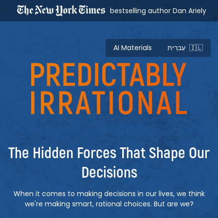
bestselling author Dan Ariely
AI Materials
עִברִית 🇮🇱
Predictably Irrational
The Hidden Forces That Shape Our
Decisions
When it comes to making decisions in our lives, we think
we're making smart, rational choices. But are we?