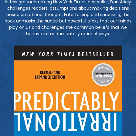
In this groundbreaking New York Times bestseller, Dan Ariely
challenges readers' assumptions about making decisions
based on rational thought. Entertaining and surprising, the
book unmasks the subtle but powerful tricks that our minds
play on us and challenges the common beliefs that we
behave in fundamentally rational ways.