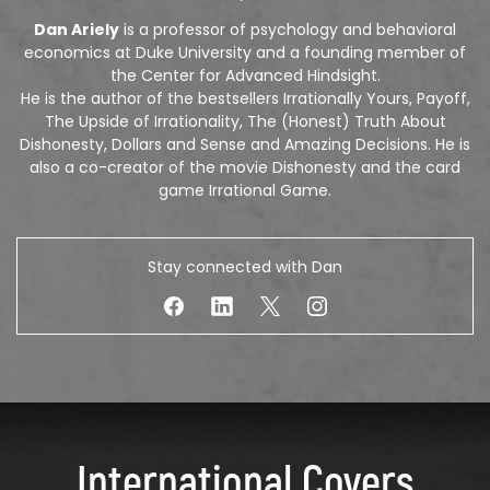
Dan Ariely
is a professor of psychology and behavioral
economics at Duke University and a founding member of
the Center for Advanced Hindsight.
He is the author of the bestsellers Irrationally Yours, Payoff,
The Upside of Irrationality, The (Honest) Truth About
Dishonesty, Dollars and Sense and Amazing Decisions. He is
also a co-creator of the movie Dishonesty and the card
game Irrational Game.
Stay connected with Dan
International Covers