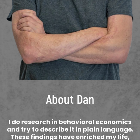
About Dan
I do research in behavioral economics
and try to describe it in plain language.
These findings have enriched my life,