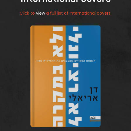
Click to
view
a full list of International covers.