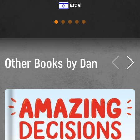
Israel
Other Books by Dan