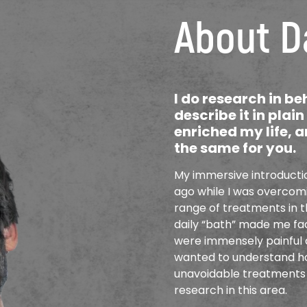
About D
I do research in b
describe it in plai
enriched my life, a
the same for you.
My immersive introductio
ago while I was overcomin
range of treatments in t
daily “bath” made me fac
were immensely painful a
wanted to understand ho
unavoidable treatments 
research in this area.