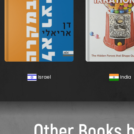
Israel
India
Other Books 