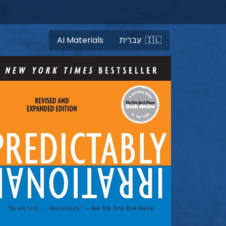
AI Materials
עִברִית 🇮🇱