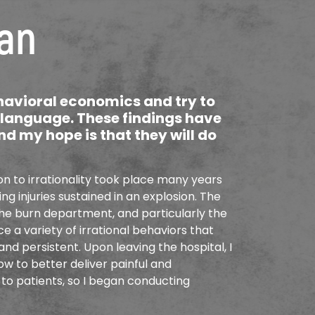
an
ehavioral economics and try to
n language. These findings have
nd my hope is that they will do
n to irrationality took place many years
g injuries sustained in an explosion. The
he burn department, and particularly the
e a variety of irrational behaviors that
nd persistent. Upon leaving the hospital, I
w to better deliver painful and
to patients, so I began conducting