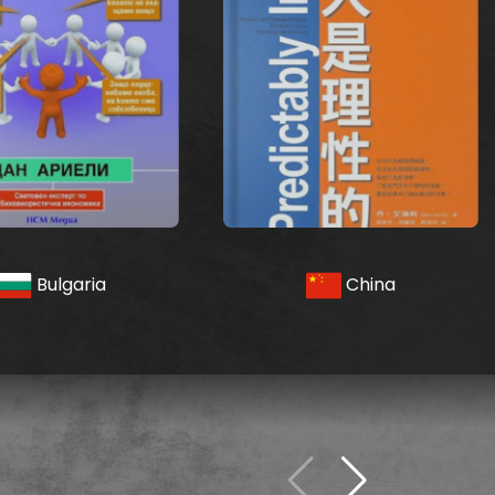
Bulgaria
China