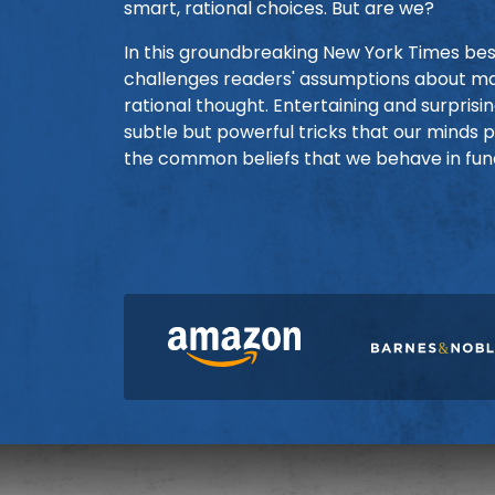
smart, rational choices. But are we?
In this groundbreaking New York Times best
challenges readers' assumptions about ma
rational thought. Entertaining and surpris
subtle but powerful tricks that our minds 
the common beliefs that we behave in fun