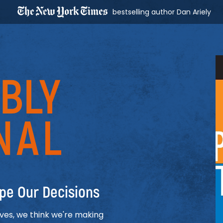
bestselling author Dan Ariely
al
pe Our Decisions
ives, we think we're making