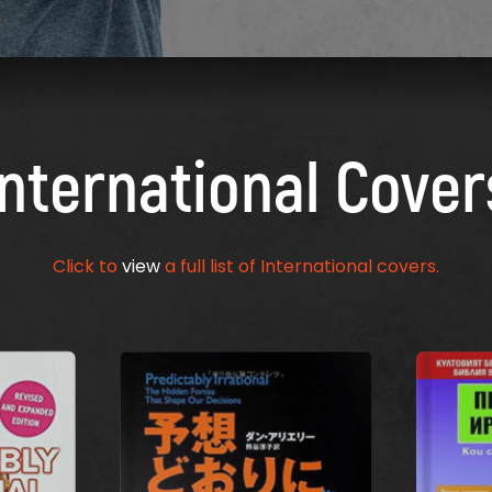
International Cover
Click to
view
a full list of International covers.