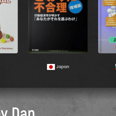
Japan
by Dan