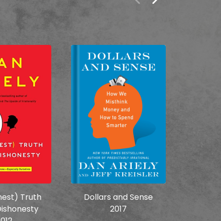
est) Truth
Dollars and Sense
The
ishonesty
2017
Irr
012