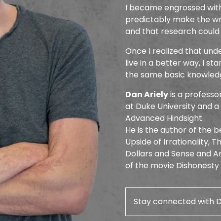
I became engrossed with
predictably make the wro
and that research could
Once I realized that un
live in a better way, I st
the same basic knowledge
Dan Ariely
is a profess
at Duke University and 
Advanced Hindsight.
He is the author of the be
Upside of Irrationality, 
Dollars and Sense and Am
of the movie Dishonesty
Stay connected with 