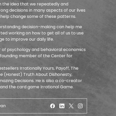
 the idea that we repeatedly and
ng decisions in many aspects of our lives
 help change some of these patterns.
derstanding decision-making can help me
arted working on how to get all of us to use
 to improve our daily life.
or of psychology and behavioral economics
a founding member of the Center for
stsellers Irrationally Yours, Payoff, The
The (Honest) Truth About Dishonesty,
azing Decisions. He is also a co-creator
 and the card game Irrational Game.
Dan