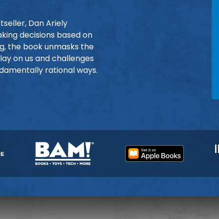
seller, Dan Ariely
king decisions based on
ing, the book unmasks the
play on us and challenges
damentally rational ways.