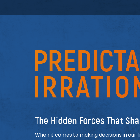
Predictably Irration
The Hidden Forces That Sha
When it comes to making decisions in our l