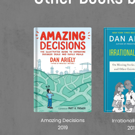
Amazing Decisions
Irrational
2019
20