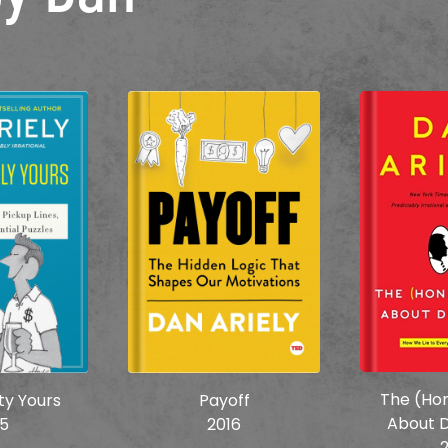
The (Hon
ity Yours
Payoff
About D
15
2016
2